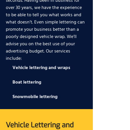
seconds. Having been in business for
over 30 years, we have the experience
to be able to tell you what works and
what doesn’t. Even simple lettering can
promote your business better than a
poorly designed vehicle wrap. We’ll
advise you on the best use of your
advertising budget. Our services
include:
Vehicle lettering and wraps
Boat lettering
Snowmobile lettering
Vehicle Lettering and