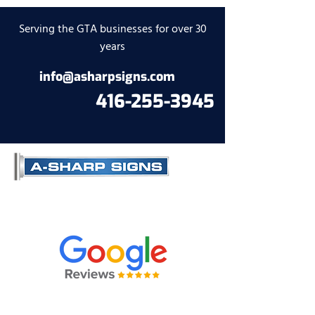
Serving the GTA businesses for over 30
years
info@asharpsigns.com
416-255-3945
Contact us to get a quote