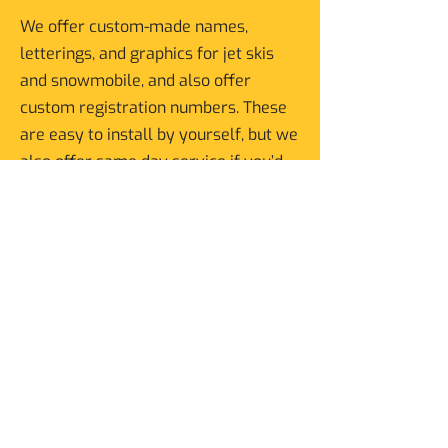
We offer custom-made names,
letterings, and graphics for jet skis
and snowmobile, and also offer
custom registration numbers. These
are easy to install by yourself, but we
also offer same day service if you’d
like us to install them for you.
Advertise Your Business on
Your Vehicle
Make your vehicle your moving
billboard, whether it’s a car or even a
boat.