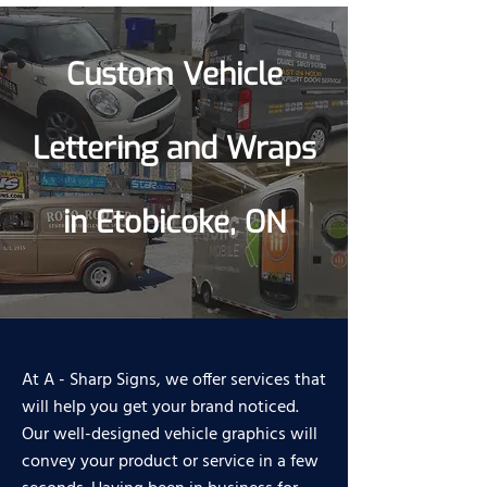
Custom Vehicle
Lettering and Wraps
in Etobicoke, ON
At A - Sharp Signs, we offer services that
will help you get your brand noticed.
Our well-designed vehicle graphics will
convey your product or service in a few