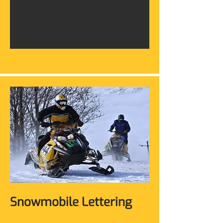
Snowmobile Lettering