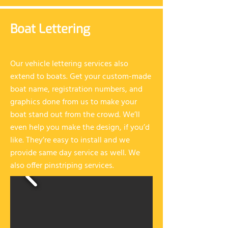
Boat Lettering
Our vehicle lettering services also
extend to boats. Get your custom-made
boat name, registration numbers, and
graphics done from us to make your
boat stand out from the crowd. We’ll
even help you make the design, if you’d
like. They’re easy to install and we
provide same day service as well. We
also offer pinstriping services.