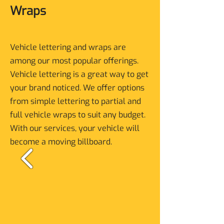
Wraps
Vehicle lettering and wraps are
among our most popular offerings.
Vehicle lettering is a great way to get
your brand noticed. We offer options
from simple lettering to partial and
full vehicle wraps to suit any budget.
With our services, your vehicle will
become a moving billboard.